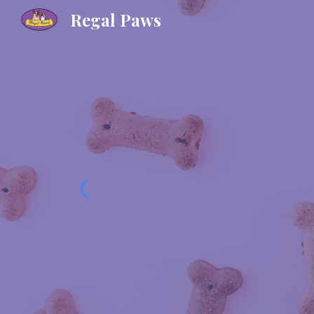
Regal Paws
Sk