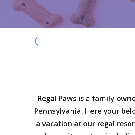
Regal Paws is a family-owne
Pennsylvania. Here your be
a vacation at our regal reso