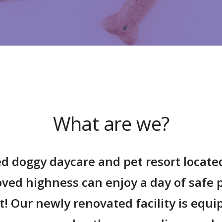
What are we?
d doggy daycare and pet resort locate
loved
highness
can enjoy a day of safe p
rt! Our newly renovated facility is equ