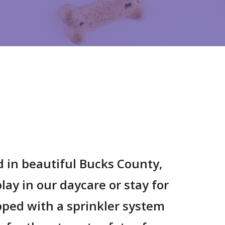
d in beautiful Bucks County,
lay in our daycare or stay for
ipped with a sprinkler system