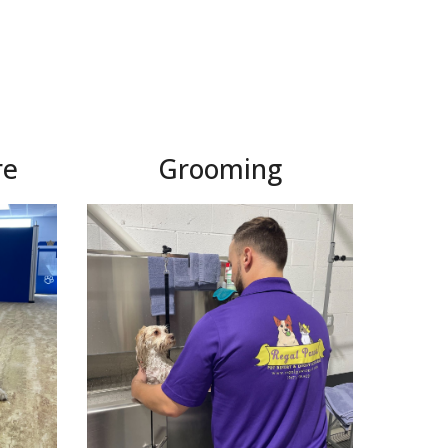
re
Grooming