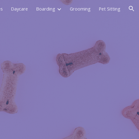
es
Daycare
Boarding
Grooming
Pet Sitting
ion