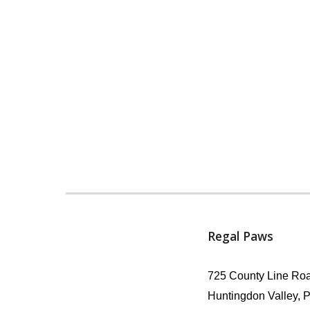
Regal Paws
725 County Line Roa
Huntingdon Valley, 