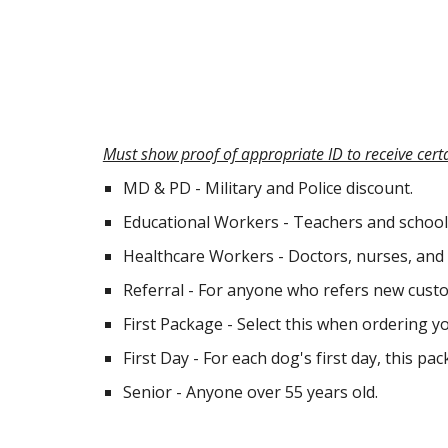
Must show proof of appropriate ID to receive cert
MD & PD - Military and Police discount.
Educational Workers - Teachers and school
Healthcare Workers - Doctors, nurses, and 
Referral - For anyone who refers new custo
First Package - Select this when ordering y
First Day - For each dog's first day, this p
Senior - Anyone over 55 years old.