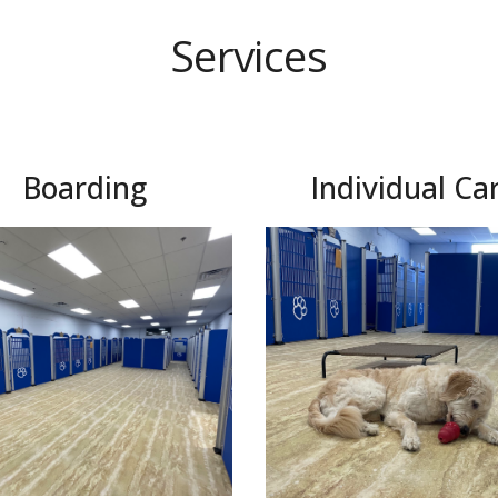
Services
Boarding
Individual Ca