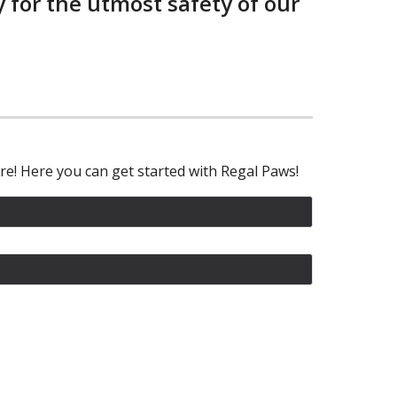
 for the utmost safety of our
re! Here you can get started with Regal Paws!