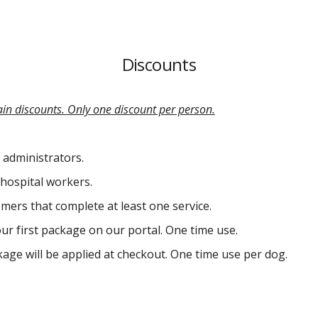
Discounts
ain discounts. Only one discount per person.
 administrators.
hospital workers.
mers that complete at least one service.
our first package on our portal. One time use.
ackage will be applied at checkout. One time use per dog.