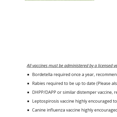
All vaccines must be administered by a licensed v
Bordetella required once a year, recomme
Rabies required to be up to date (Please als
DHPP/DAPP or similar distemper vaccine, re
Leptospirosis vaccine highly encouraged to 
Canine influenza vaccine highly encouraged