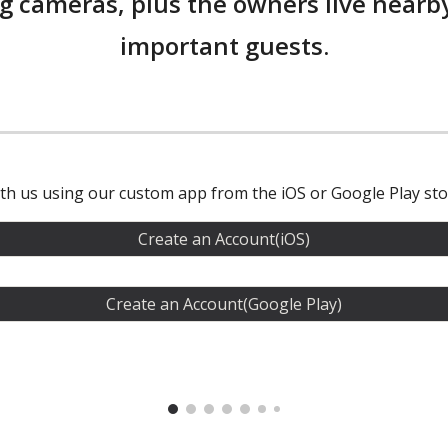
g cameras, plus the owners live nearby
important guests.
ith us using our custom app from the iOS or Google Play sto
Create an Account(iOS)
Create an Account(Google Play)