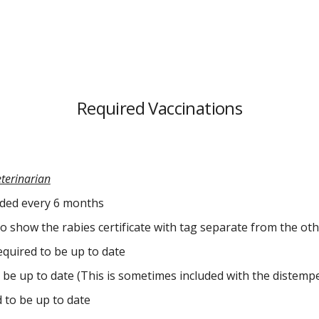
Required Vaccinations
eterinarian
nded every 6 months
o show the rabies certificate with tag separate from the othe
quired to be up to date
be up to date (This is sometimes included with the distempe
 to be up to date