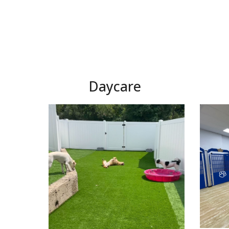
Daycare