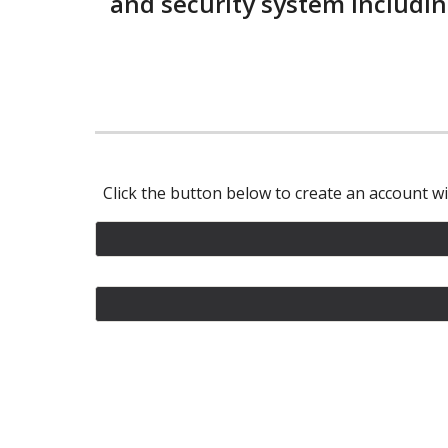
and security system includin
Click the button below to create an account w