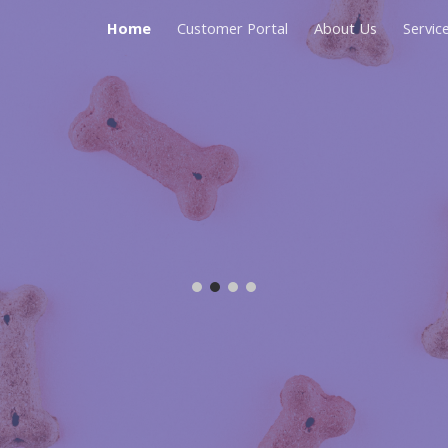
Home
Customer Portal
About Us
Servic
ip to main content
Skip to navigat