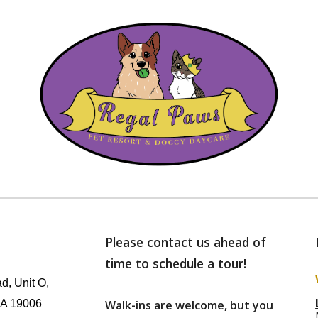
Please contact us ahead of
time to schedule a tour!
d, Unit O,
PA 19006
Walk-ins are welcome, but
you