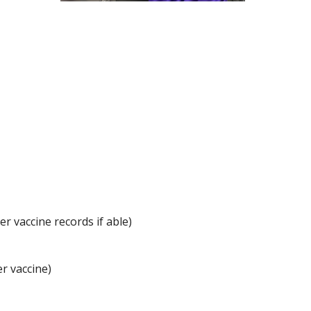
r vaccine records if able)
r vaccine)