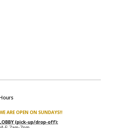
Hours
WE ARE OPEN ON SUNDAYS!!
LOBBY (pick-up/drop-off):
M-F:
7am-7pm