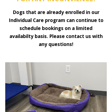
Dogs that are already enrolled in our
Individual Care program can continue to
schedule bookings on a limited
availabilty basis. Please contact us with
any questions!