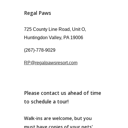
Regal Paws
725 County Line Road, Unit O,
Huntingdon Valley, PA 19006
(267)-778-9029
RP@regalpawsresort.com
Please contact us ahead of time
to schedule a tour!
Walk-ins are welcome, but
you
must
have copies of your pets'