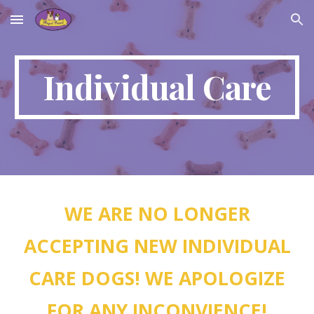
Skip to main content
Skip to navigation
Individual Care
WE ARE NO LONGER
ACCEPTING NEW INDIVIDUAL
CARE DOGS! WE APOLOGIZE
FOR ANY INCONVIENCE!