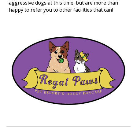
aggressive dogs at this time, but are more than
happy to refer you to other facilities that can!