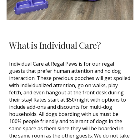
What is Individual Care?
Individual Care at Regal Paws is for our regal
guests
that prefer human attention and no dog
interaction. These precious pooches will get spoiled
with individualized attention, go on walks, play
fetch, and even hangout at the front desk during
their stay! Rates start at $50/night with options to
include add-ons and discounts for multi-dog
households. All dogs boarding with us must be
100% people friendly and tolerant of dogs in the
same space as them since they will be boarded in
the same room as the other guests. We do not take