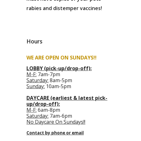
rabies and distemper vaccines!
Hours
WE ARE OPEN ON SUNDAYS!!
LOBBY (pick-up/drop-off):
M-F:
7am-7pm
Saturday:
8am-5pm
Sunday:
10am-5pm
DAYCARE (earliest & latest pick-
up/drop-off):
M-F:
6am-8pm
Saturday:
7am-6pm
No Daycare On Sundays!!
Contact by phone or email